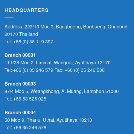
HEADQUARTERS
Address: 223/10 Moo 3, Bangbueng, Banbueng, Chonburi
20170 Thailand
Tel:
+66 (0) 38 119 397
Branch 00001
111/28 Moo 2, Lamsai, Wangnoi, Ayutthaya 13170
Tel:
+66 (0) 35 246 579
Fax: +66 (0) 35 246 580
Branch 00003
97/4 Moo 5, Weangkhong, A. Muang, Lamphun 51000
Tel:
+66 53 525 025
Branch 00004
58 Moo 9, Thanu, Uthai, Ayutthaya 13210
Tel:
+66 35 246 578