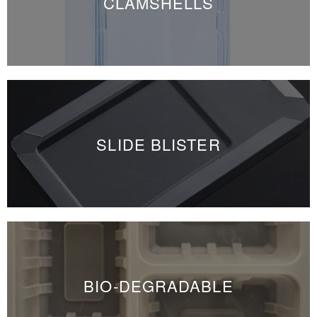
CLAMSHELLS
SLIDE BLISTER
BIO-DEGRADABLE