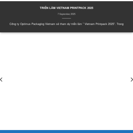
TRIỂN LÃM VIETNAM PRINTPACK 2025
7 September, 2025
Công ty Optimus Packaging Vietnam sẽ tham dự triển lãm ” Vietnam Printpack 2025″. Trong