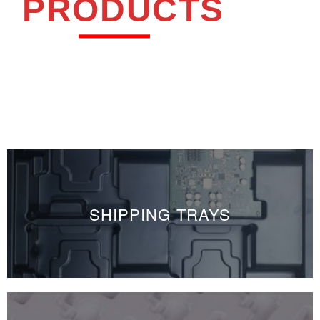
PRODUCTS
SHIPPING TRAYS