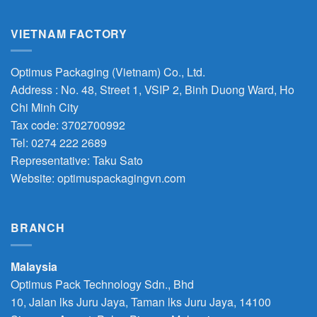
VIETNAM FACTORY
Optimus Packaging (Vietnam) Co., Ltd.
Address : No. 48, Street 1, VSIP 2, Binh Duong Ward, Ho
Chi Minh City
Tax code: 3702700992
Tel: 0274 222 2689
Representative: Taku Sato
Website: optimuspackagingvn.com
BRANCH
Malaysia
Optimus Pack Technology Sdn., Bhd
10, Jalan lks Juru Jaya, Taman lks Juru Jaya, 14100