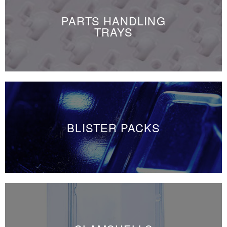
PARTS HANDLING
TRAYS
BLISTER PACKS