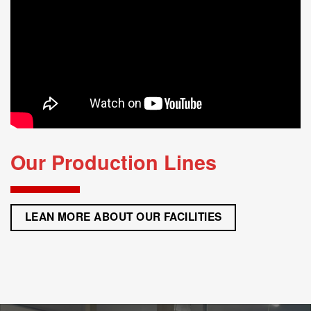
FLEXIBLE DELIVERY
Our ‘yes’ culture and ‘putting the customer first’ strategy always lead us towards excellence
of support and delivery.
3.
HIGHER TECHNICAL CLEANLINESS
With our washing machine allocated in a clean booth, we achieve high standard of product
cleanliness.
LEARN MORE
Our Production Lines
LEAN MORE ABOUT OUR FACILITIES