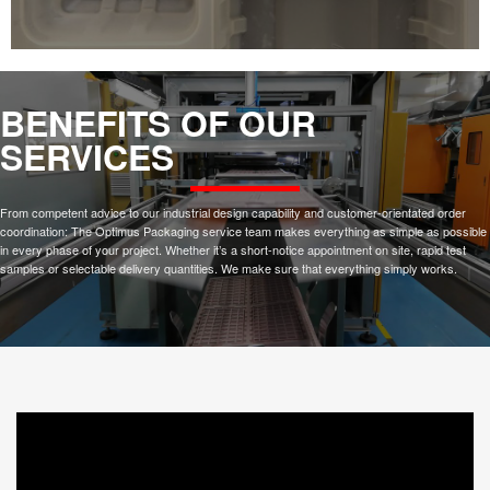
BENEFITS OF OUR
SERVICES
From competent advice to our industrial design capability and customer-orientated order
coordination: The Optimus Packaging service team makes everything as simple as possible
in every phase of your project. Whether it’s a short-notice appointment on site, rapid test
samples or selectable delivery quantities. We make sure that everything simply works.
1.
RAPID PROTOTYPING
3D scanning and 3D printing technologies allow us to quickly provide a design and fabricate
tray pocket sample for rapid prototyping.
2.