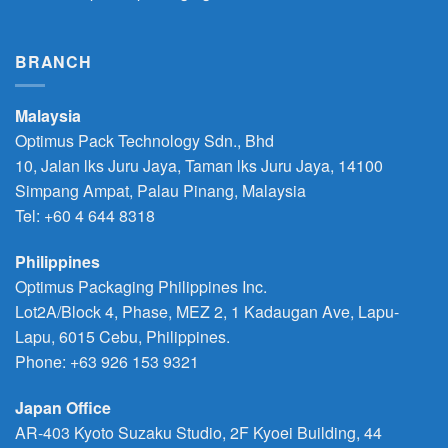
BRANCH
Malaysia
Optimus Pack Technology Sdn., Bhd
10, Jalan lks Juru Jaya, Taman lks Juru Jaya, 14100
Simpang Ampat, Palau Pinang, Malaysia
Tel: +60 4 644 8318
Philippines
Optimus Packaging Philippines Inc.
Lot2A/Block 4, Phase, MEZ 2, 1 Kadaugan Ave, Lapu-
Lapu, 6015 Cebu, Philippines.
Phone:
+63 926 153 9321
Japan Office
AR-403 Kyoto Suzaku Studio, 2F Kyoei Building, 44