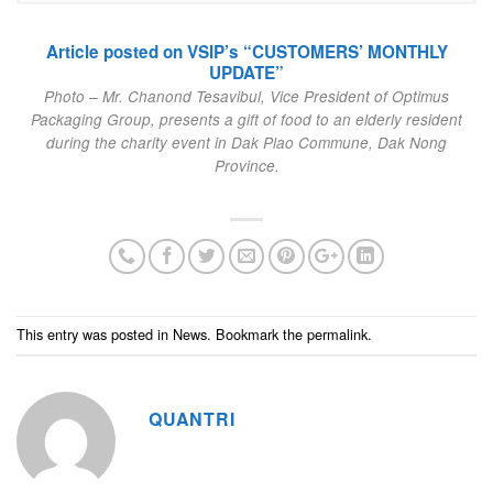
Article posted on VSIP’s “CUSTOMERS’ MONTHLY
UPDATE”
Photo – Mr. Chanond Tesavibul, Vice President of Optimus
Packaging Group, presents a gift of food to an elderly resident
during the charity event in Dak Plao Commune, Dak Nong
Province.
This entry was posted in
News
. Bookmark the
permalink
.
QUANTRI