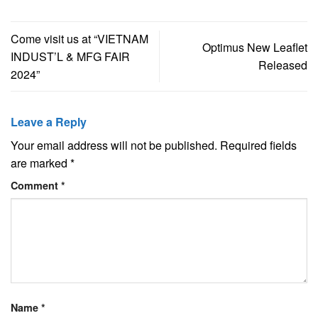
Come visit us at “VIETNAM
Optimus New Leaflet
INDUST’L & MFG FAIR
Released
2024”
Leave a Reply
Your email address will not be published.
Required fields
are marked
*
Comment
*
Name
*