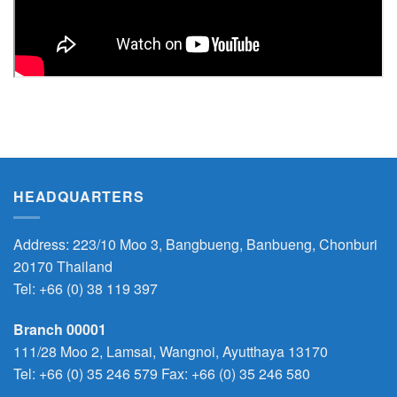
HEADQUARTERS
Address: 223/10 Moo 3, Bangbueng, Banbueng, Chonburi
20170 Thailand
Tel:
+66 (0) 38 119 397
Branch 00001
111/28 Moo 2, Lamsai, Wangnoi, Ayutthaya 13170
Tel:
+66 (0) 35 246 579
Fax: +66 (0) 35 246 580