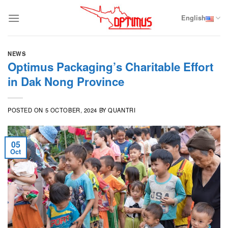
Skip
to
English
content
NEWS
Optimus Packaging’s Charitable Effort
in Dak Nong Province
POSTED ON
5 OCTOBER, 2024
BY
QUANTRI
05
Oct