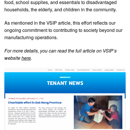
food, school supplies, and essentials to disadvantaged
households, the elderly, and children in the community.
As mentioned in the VSIP article, this effort reflects our
ongoing commitment to contributing to society beyond our
manufacturing operations.
For more details, you can read the full article on VSIP’s
website
here
.