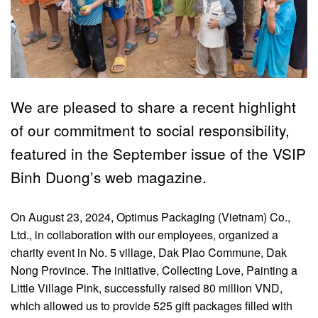
We are pleased to share a recent highlight
of our commitment to social responsibility,
featured in the September issue of the VSIP
Binh Duong’s web magazine.
On August 23, 2024, Optimus Packaging (Vietnam) Co.,
Ltd., in collaboration with our employees, organized a
charity event in No. 5 village, Dak Plao Commune, Dak
Nong Province. The initiative, Collecting Love, Painting a
Little Village Pink, successfully raised 80 million VND,
which allowed us to provide 525 gift packages filled with