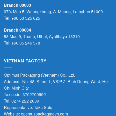
Branch 00003
97/4 Moo 5, Weangkhong, A. Muang, Lamphun 51000
Tel:
+66 53 525 025
Branch 00004
58 Moo 9, Thanu, Uthai, Ayutthaya 13210
Tel:
+66 35 246 578
VIETNAM FACTORY
Optimus Packaging (Vietnam) Co., Ltd.
Address : No. 48, Street 1, VSIP 2, Binh Duong Ward, Ho
Chi Minh City
Tax code: 3702700992
Tel: 0274 222 2689
Representative: Taku Sato
Website: optimuspackagingvn.com