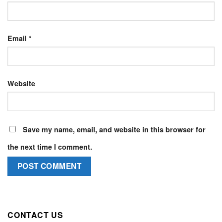
Email
*
Website
Save my name, email, and website in this browser for
the next time I comment.
CONTACT US