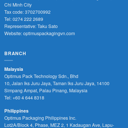
Chi Minh City
Tax code: 3702700992
Tel: 0274 222 2689
Representative: Taku Sato
Website: optimuspackagingvn.com
BRANCH
Malaysia
Optimus Pack Technology Sdn., Bhd
10, Jalan lks Juru Jaya, Taman lks Juru Jaya, 14100
Simpang Ampat, Palau Pinang, Malaysia
Tel: +60 4 644 8318
Philippines
Optimus Packaging Philippines Inc.
Lot2A/Block 4, Phase, MEZ 2, 1 Kadaugan Ave, Lapu-