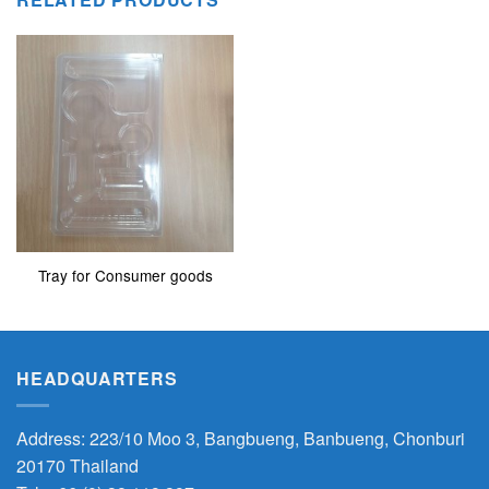
Tray for Consumer goods
HEADQUARTERS
Address: 223/10 Moo 3, Bangbueng, Banbueng, Chonburi
20170 Thailand