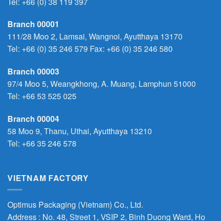
Tel:
+66 (0) 38 119 397
Branch 00001
111/28 Moo 2, Lamsai, Wangnoi, Ayutthaya 13170
Tel:
+66 (0) 35 246 579
Fax: +66 (0) 35 246 580
Branch 00003
97/4 Moo 5, Weangkhong, A. Muang, Lamphun 51000
Tel:
+66 53 525 025
Branch 00004
58 Moo 9, Thanu, Uthai, Ayutthaya 13210
Tel:
+66 35 246 578
VIETNAM FACTORY
Optimus Packaging (Vietnam) Co., Ltd.
Address : No. 48, Street 1, VSIP 2, Binh Duong Ward, Ho