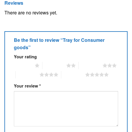
Reviews
There are no reviews yet.
Be the first to review “Tray for Consumer
goods”
Your rating
1 of 5 stars
2 of 5 stars
3 of 5 stars
4 of 5 stars
5 of 5 stars
Your review
*