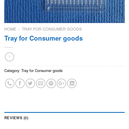
HOME
TRAY FOR CONSUMER GOODS
/
Tray for Consumer goods
Category:
Tray for Consumer goods
REVIEWS (0)