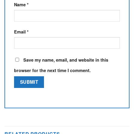
Name
*
Email
*
Save my name, email, and website in this
browser for the next time I comment.
RELATED PRODUCTS