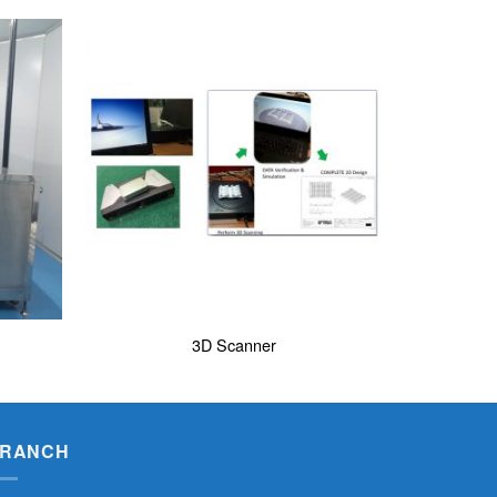
3D Scanner
RANCH