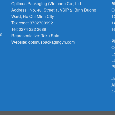
Optimus Packaging (Vietnam) Co., Ltd.
M
Address : No. 48, Street 1, VSIP 2, Binh Duong
O
Ward, Ho Chi Minh City
1
Tax code: 3702700992
1
Tel: 0274 222 2689
T
70
Representative: Taku Sato
P
Website: optimuspackagingvn.com
O
L
L
P
J
A
4