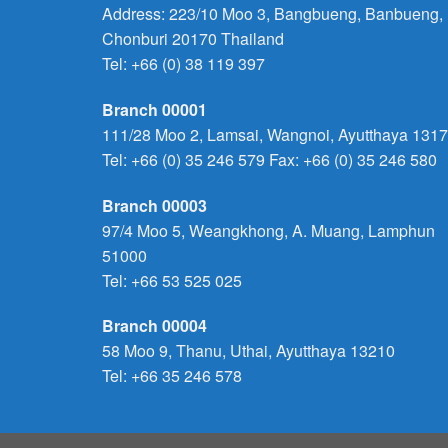
Address: 223/10 Moo 3, Bangbueng, Banbueng,
Chonburi 20170 Thailand
Tel:
+66 (0) 38 119 397
Branch 00001
111/28 Moo 2, Lamsai, Wangnoi, Ayutthaya 131
Tel:
+66 (0) 35 246 579
Fax: +66 (0) 35 246 580
Branch 00003
97/4 Moo 5, Weangkhong, A. Muang, Lamphun
51000
Tel:
+66 53 525 025
Branch 00004
58 Moo 9, Thanu, Uthai, Ayutthaya 13210
Tel:
+66 35 246 578