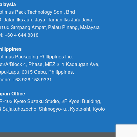
alaysia
ptimus Pack Technology Sdn., Bhd
0, Jalan lks Juru Jaya, Taman lks Juru Jaya,
4100 Simpang Ampat, Palau Pinang, Malaysia
el: +60 4 644 8318
hilippines
ptimus Packaging Philippines Inc.
ot2A/Block 4, Phase, MEZ 2, 1 Kadaugan Ave,
apu-Lapu, 6015 Cebu, Philippines.
hone:
+63 926 153 9321
apan Office
R-403 Kyoto Suzaku Studio, 2F Kyoei Building,
4 Sujakuhozocho, Shimogyo-ku, Kyoto-shi, Kyoto