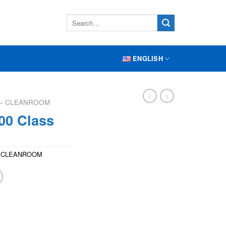
ENGLISH
S – CLEANROOM
00 Class
 – CLEANROOM