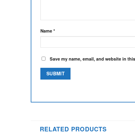
Name
*
Save my name, email, and website in this
RELATED PRODUCTS