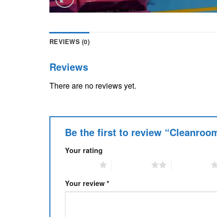
REVIEWS (0)
Reviews
There are no reviews yet.
Be the first to review “Cleanro
Your rating
1 of 5 stars
2 of 5 stars
3 of 5 stars
Your review
*