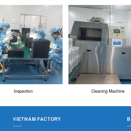
Inspection
Cleaning Machine
VIETNAM FACTORY
B