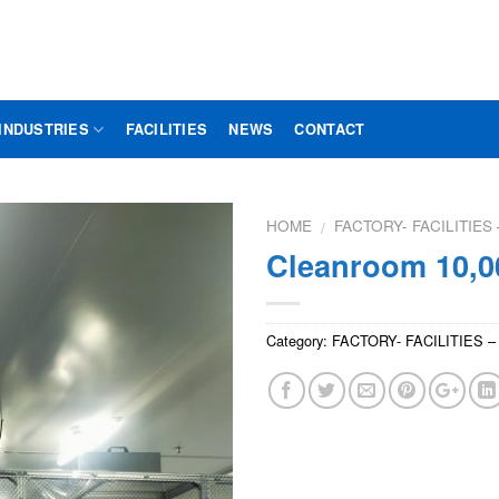
INDUSTRIES
FACILITIES
NEWS
CONTACT
HOME
FACTORY- FACILITIE
/
Cleanroom 10,0
Category:
FACTORY- FACILITIES