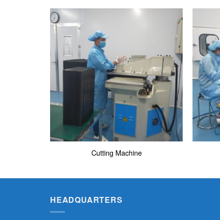
Cutting Machine
HEADQUARTERS