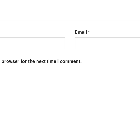
Email
*
 browser for the next time I comment.