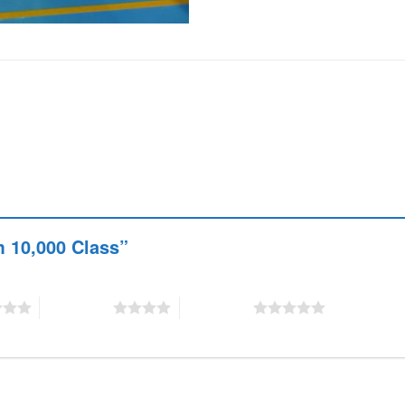
om 10,000 Class”
4 of 5 stars
5 of 5 stars