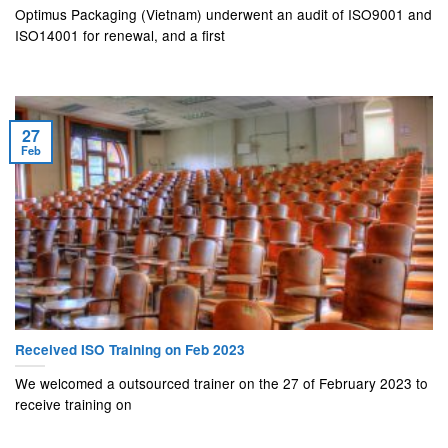
Optimus Packaging (Vietnam) underwent an audit of ISO9001 and
ISO14001 for renewal, and a first
27
Feb
Received ISO Training on Feb 2023
We welcomed a outsourced trainer on the 27 of February 2023 to
receive training on