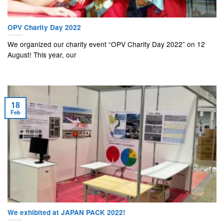
OPV Charity Day 2022
We organized our charity event “OPV Charity Day 2022” on 12
August! This year, our
18
Feb
We exhibited at JAPAN PACK 2022!