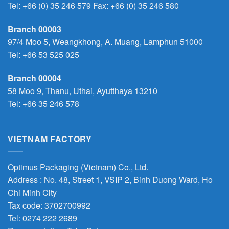
Tel:
+66 (0) 35 246 579
Fax: +66 (0) 35 246 580
Branch 00003
97/4 Moo 5, Weangkhong, A. Muang, Lamphun 51000
Tel:
+66 53 525 025
Branch 00004
58 Moo 9, Thanu, Uthai, Ayutthaya 13210
Tel:
+66 35 246 578
VIETNAM FACTORY
Optimus Packaging (Vietnam) Co., Ltd.
Address : No. 48, Street 1, VSIP 2, Binh Duong Ward, Ho
Chi Minh City
Tax code: 3702700992
Tel: 0274 222 2689