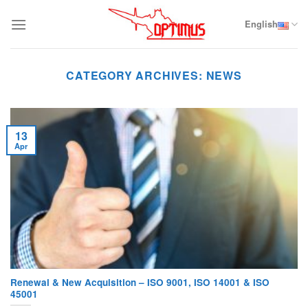
Skip
to
English
content
CATEGORY ARCHIVES:
NEWS
13
Apr
Renewal & New Acquisition – ISO 9001, ISO 14001 & ISO
45001