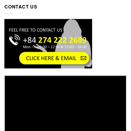
CONTACT US