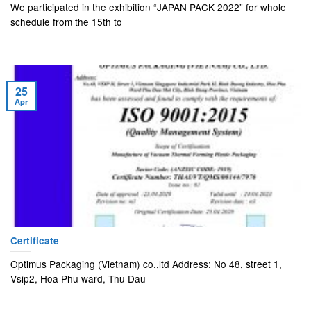
We participated in the exhibition “JAPAN PACK 2022” for whole
schedule from the 15th to
25
Apr
Certificate
Optimus Packaging (Vietnam) co.,ltd Address: No 48, street 1,
Vsip2, Hoa Phu ward, Thu Dau