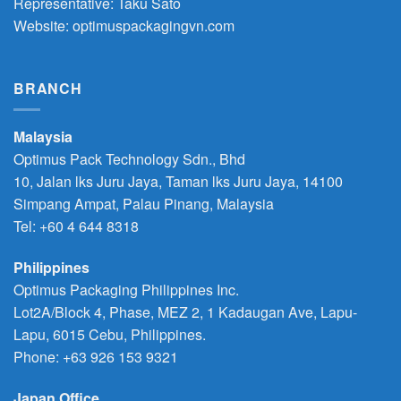
Representative: Taku Sato
Website: optimuspackagingvn.com
BRANCH
Malaysia
Optimus Pack Technology Sdn., Bhd
10, Jalan lks Juru Jaya, Taman lks Juru Jaya, 14100
Simpang Ampat, Palau Pinang, Malaysia
Tel: +60 4 644 8318
Philippines
Optimus Packaging Philippines Inc.
Lot2A/Block 4, Phase, MEZ 2, 1 Kadaugan Ave, Lapu-
Lapu, 6015 Cebu, Philippines.
Phone:
+63 926 153 9321
Japan Office