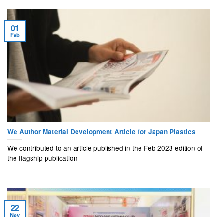
01
Feb
We Author Material Development Article for Japan Plastics
We contributed to an article published in the Feb 2023 edition of
the flagship publication
22
Nov