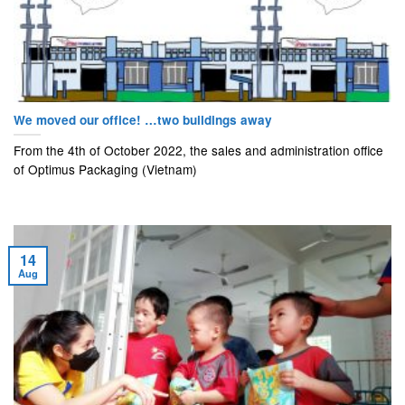
We moved our office! …two buildings away
From the 4th of October 2022, the sales and administration office
of Optimus Packaging (Vietnam)
14
Aug