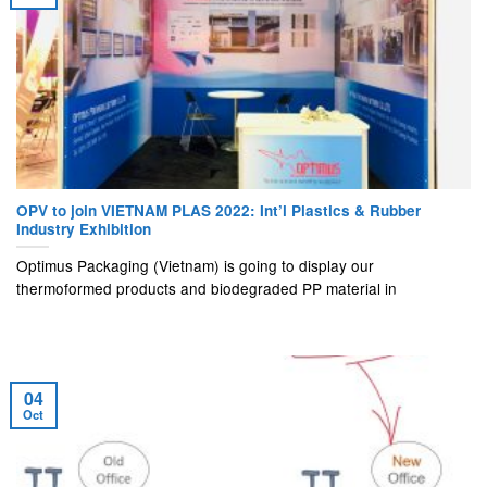
OPV to join VIETNAM PLAS 2022: Int’l Plastics & Rubber
Industry Exhibition
Optimus Packaging (Vietnam) is going to display our
thermoformed products and biodegraded PP material in
04
Oct