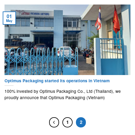
01
May
Optimus Packaging started its operations in Vietnam
100% invested by Optimus Packaging Co., Ltd (Thailand), we
proudly announce that Optimus Packaging (Vietnam)
1
2