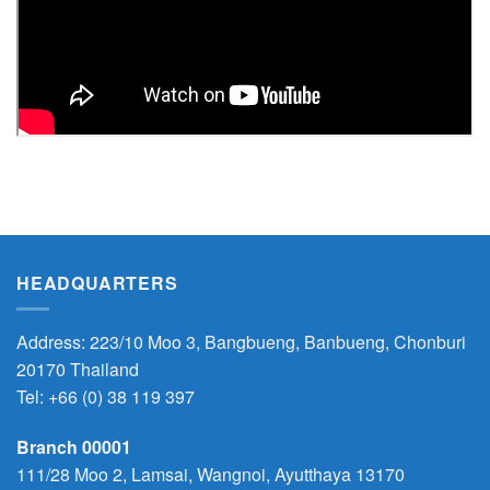
HEADQUARTERS
Address: 223/10 Moo 3, Bangbueng, Banbueng, Chonburi
20170 Thailand
Tel:
+66 (0) 38 119 397
Branch 00001
111/28 Moo 2, Lamsai, Wangnoi, Ayutthaya 13170